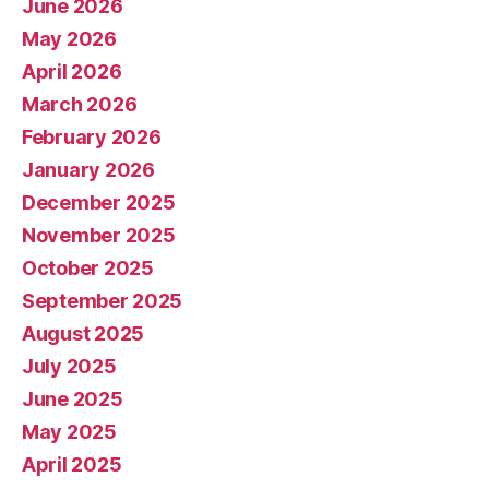
June 2026
May 2026
April 2026
March 2026
February 2026
January 2026
December 2025
November 2025
October 2025
September 2025
August 2025
July 2025
June 2025
May 2025
April 2025