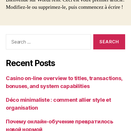
monde !
Modifiez-le ou supprimez-le, puis commencez à écrire !
Search
for:
Recent Posts
Casino on-line overview to titles, transactions,
bonuses, and system capabilities
Déco minimaliste : comment allier style et
organisation
Почему онлайн-обучение превратилось
новой нормой