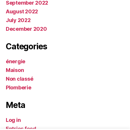
September 2022
August 2022
July 2022
December 2020
Categories
énergie
Maison
Non classé
Plomberie
Meta
Log in
Entries feed