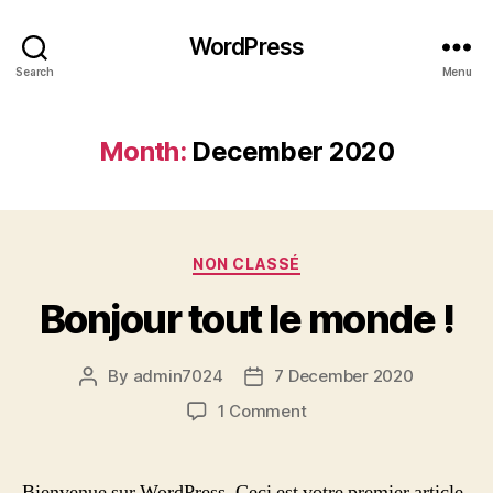
WordPress
Search
Menu
Month:
December 2020
Categories
NON CLASSÉ
Bonjour tout le monde !
By
admin7024
7 December 2020
Post
Post
author
date
on
1 Comment
Bonjour
tout
le
Bienvenue sur WordPress. Ceci est votre premier article.