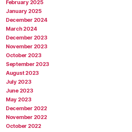
February 2025
January 2025
December 2024
March 2024
December 2023
November 2023
October 2023
September 2023
August 2023
July 2023
June 2023
May 2023
December 2022
November 2022
October 2022