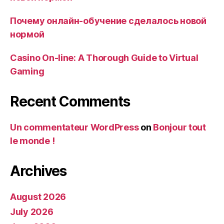
Почему онлайн-обучение сделалось новой
нормой
Casino On-line: A Thorough Guide to Virtual
Gaming
Recent Comments
Un commentateur WordPress
on
Bonjour tout
le monde !
Archives
August 2026
July 2026